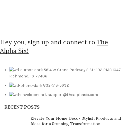
Hey you, sign up and connect to
The
Alpha Six!
5614 W Grand Parkway S Ste 102 PMB 1047
Richmond, TX 77406
832-513-5932
support@thealphasix.com
RECENT POSTS
Elevate Your Home Deco- Stylish Products and
Ideas for a Stunning Transformation