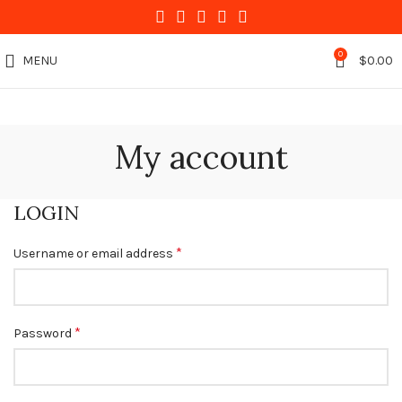
0
MENU
$
0.00
My account
LOGIN
*
Username or email address
*
Password