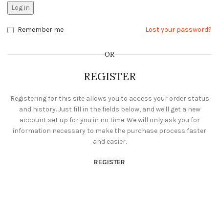
Log in
Remember me
Lost your password?
OR
REGISTER
Registering for this site allows you to access your order status
and history. Just fill in the fields below, and we'll get a new
account set up for you in no time. We will only ask you for
information necessary to make the purchase process faster
and easier.
REGISTER