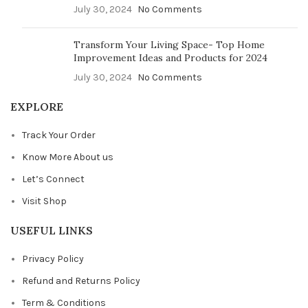
July 30, 2024
No Comments
Transform Your Living Space- Top Home
Improvement Ideas and Products for 2024
July 30, 2024
No Comments
EXPLORE
Track Your Order
Know More About us
Let’s Connect
Visit Shop
USEFUL LINKS
Privacy Policy
Refund and Returns Policy
Term & Conditions