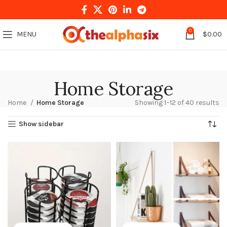
0
MENU
$
0.00
Home Storage
Home
Home Storage
Showing 1–12 of 40 results
Show sidebar