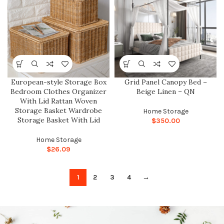
European-style Storage Box
Grid Panel Canopy Bed –
Bedroom Clothes Organizer
Beige Linen – QN
With Lid Rattan Woven
Storage Basket Wardrobe
Home Storage
Storage Basket With Lid
$
350.00
Home Storage
$
26.09
1
2
3
4
→