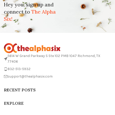
Hey you, sign up and
connect to
The Alpha
Six!
5614 W Grand Parkway S Ste 102 PMB 1047 Richmond, TX
77406
832-513-5932
support@thealphasix.com
RECENT POSTS
EXPLORE