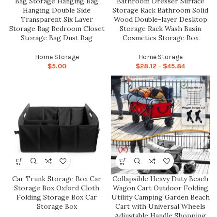
Bag Storage Hanging Bag
Bathroom Dresser Surface
Hanging Double Side
Storage Rack Bathroom Solid
Transparent Six Layer
Wood Double-layer Desktop
Storage Bag Bedroom Closet
Storage Rack Wash Basin
Storage Bag Dust Bag
Cosmetics Storage Box
Home Storage
Home Storage
$
5.00
$
28.12
–
$
45.84
Car Trunk Storage Box Car
Collapsible Heavy Duty Beach
Storage Box Oxford Cloth
Wagon Cart Outdoor Folding
Folding Storage Box Car
Utility Camping Garden Beach
Storage Box
Cart with Universal Wheels
Adjustable Handle Shopping