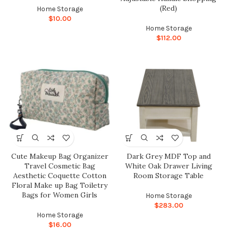
(Red)
Home Storage
$
10.00
Home Storage
$
112.00
Cute Makeup Bag Organizer
Dark Grey MDF Top and
Travel Cosmetic Bag
White Oak Drawer Living
Aesthetic Coquette Cotton
Room Storage Table
Floral Make up Bag Toiletry
Bags for Women Girls
Home Storage
$
283.00
Home Storage
$
16.00