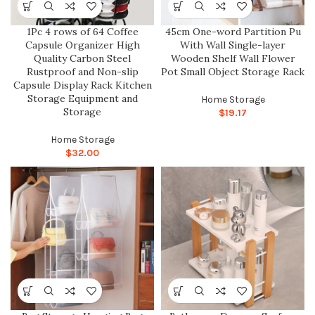
1Pc 4 rows of 64 Coffee
45cm One-word Partition Pu
Capsule Organizer High
With Wall Single-layer
Quality Carbon Steel
Wooden Shelf Wall Flower
Rustproof and Non-slip
Pot Small Object Storage Rack
Capsule Display Rack Kitchen
Storage Equipment and
Home Storage
Storage
$
19.17
Home Storage
$
32.00