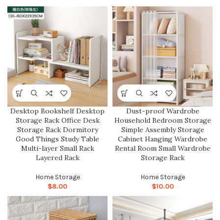
Desktop Bookshelf Desktop
Dust-proof Wardrobe
Storage Rack Office Desk
Household Bedroom Storage
Storage Rack Dormitory
Simple Assembly Storage
Good Things Study Table
Cabinet Hanging Wardrobe
Multi-layer Small Rack
Rental Room Small Wardrobe
Layered Rack
Storage Rack
Home Storage
Home Storage
$
8.00
$
10.00