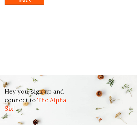
TRACK
Hey you, sign up and
connect to
The Alpha
Six!