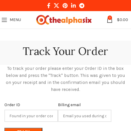
0
MENU
$
0.00
Track Your Order
To track your order please enter your Order ID in the box
below and press the "Track" button. This was given to you
on your receipt and in the confirmation email you should
have received.
Order ID
Billing email