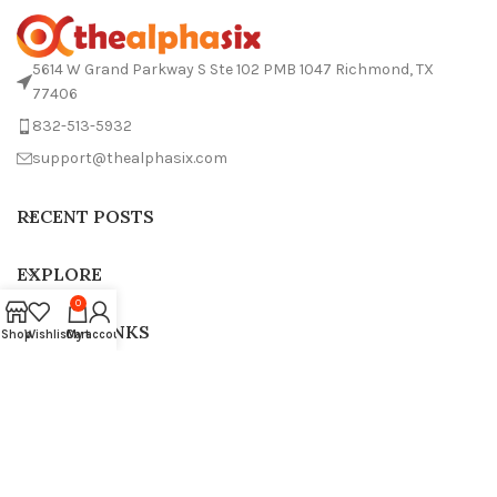
5614 W Grand Parkway S Ste 102 PMB 1047 Richmond, TX
77406
832-513-5932
support@thealphasix.com
RECENT POSTS
EXPLORE
0
USEFUL LINKS
Shop
Wishlist
Cart
My account
THE ALPHA SIX 2024.All Rights Reserved