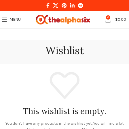
0
MENU
$
0.00
Wishlist
This wishlist is empty.
You don't have any products in the wishlist yet.
You will find a lot