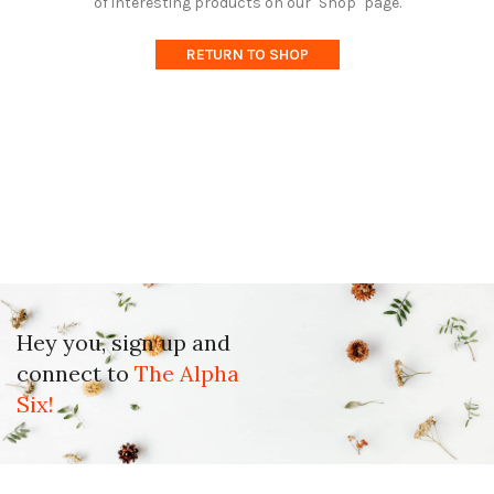
of interesting products on our "Shop" page.
RETURN TO SHOP
Hey you, sign up and
connect to
The Alpha
Six!