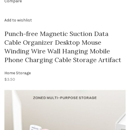
Compare
Add to wishlist
Punch-free Magnetic Suction Data
Cable Organizer Desktop Mouse
Winding Wire Wall Hanging Mobile
Phone Charging Cable Storage Artifact
Home Storage
$3.50