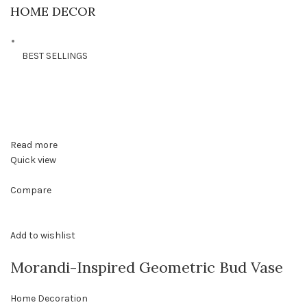
HOME DECOR
BEST SELLINGS
Read more
Quick view
Compare
Add to wishlist
Morandi-Inspired Geometric Bud Vase
Home Decoration