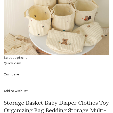
Select options
Quick view
Compare
Add to wishlist
Storage Basket Baby Diaper Clothes Toy
Organizing Bag Bedding Storage Multi-