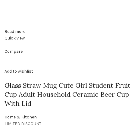
Read more
Quick view
Compare
Add to wishlist
Glass Straw Mug Cute Girl Student Fruit
Cup Adult Household Ceramic Beer Cup
With Lid
Home & Kitchen
LIMITED DISCOUNT