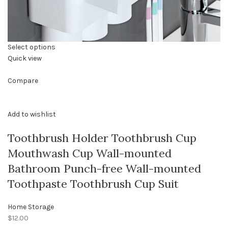
Select options
Quick view
Compare
Add to wishlist
Toothbrush Holder Toothbrush Cup
Mouthwash Cup Wall-mounted
Bathroom Punch-free Wall-mounted
Toothpaste Toothbrush Cup Suit
Home Storage
$12.00