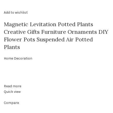
Add to wishlist
Magnetic Levitation Potted Plants
Creative Gifts Furniture Ornaments DIY
Flower Pots Suspended Air Potted
Plants
Home Decoration
Read more
Quick view
Compare