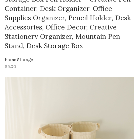
Container, Desk Organizer, Office
Supplies Organizer, Pencil Holder, Desk
Accessories, Office Decor, Creative
Stationery Organizer, Mountain Pen
Stand, Desk Storage Box
Home Storage
$5.00