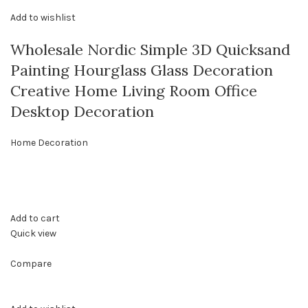
Add to wishlist
Wholesale Nordic Simple 3D Quicksand
Painting Hourglass Glass Decoration
Creative Home Living Room Office
Desktop Decoration
Home Decoration
Add to cart
Quick view
Compare