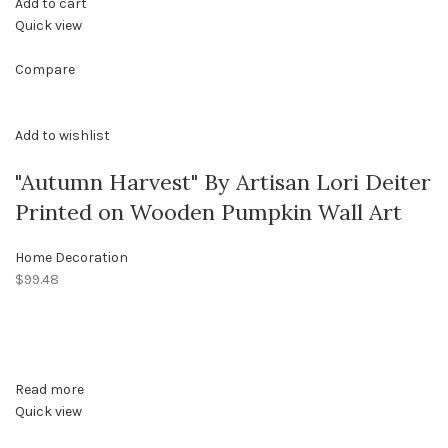
Add to cart
Quick view
Compare
Add to wishlist
"Autumn Harvest" By Artisan Lori Deiter
Printed on Wooden Pumpkin Wall Art
Home Decoration
$99.48
Read more
Quick view