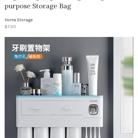
purpose Storage Bag
Home Storage
$7.00