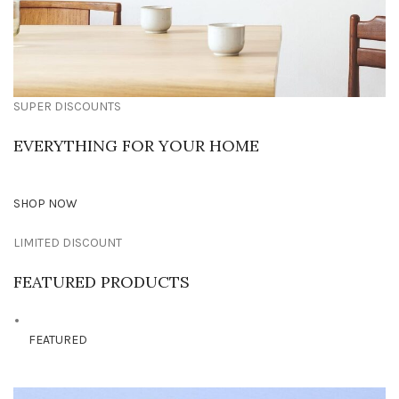
SUPER DISCOUNTS
EVERYTHING FOR YOUR HOME
SHOP NOW
LIMITED DISCOUNT
FEATURED PRODUCTS
FEATURED