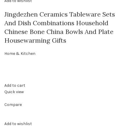
Add to wishlist
Jingdezhen Ceramics Tableware Sets
And Dish Combinations Household
Chinese Bone China Bowls And Plate
Housewarming Gifts
Home & Kitchen
Add to cart
Quick view
Compare
Add to wishlist