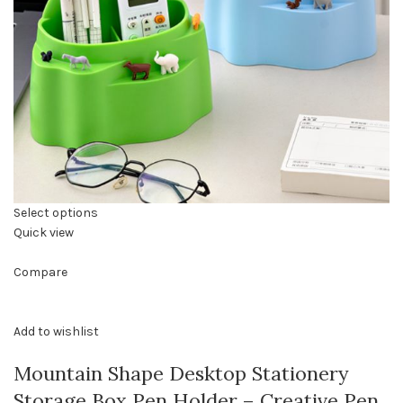
Select options
Quick view
Compare
Add to wishlist
Mountain Shape Desktop Stationery
Storage Box Pen Holder – Creative Pen