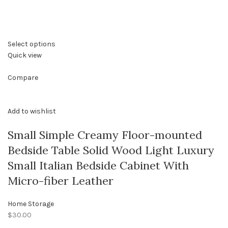
Select options
Quick view
Compare
Add to wishlist
Small Simple Creamy Floor-mounted
Bedside Table Solid Wood Light Luxury
Small Italian Bedside Cabinet With
Micro-fiber Leather
Home Storage
$30.00