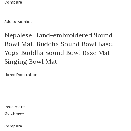
Compare
Add to wishlist
Nepalese Hand-embroidered Sound
Bowl Mat, Buddha Sound Bowl Base,
Yoga Buddha Sound Bowl Base Mat,
Singing Bowl Mat
Home Decoration
Read more
Quick view
Compare