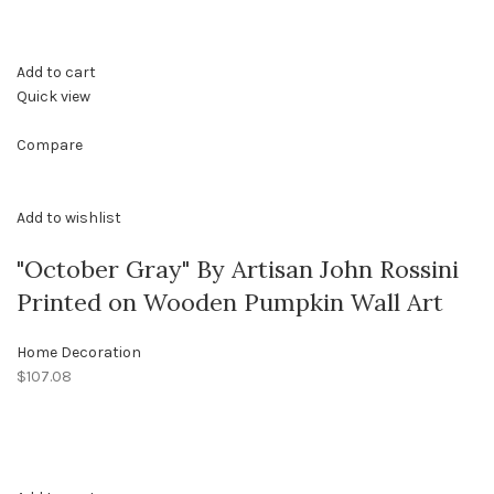
Add to cart
Quick view
Compare
Add to wishlist
"October Gray" By Artisan John Rossini
Printed on Wooden Pumpkin Wall Art
Home Decoration
$107.08