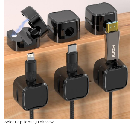
Select options
Quick view