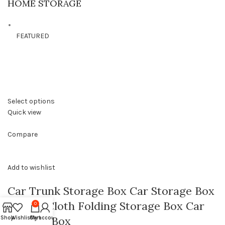
HOME STORAGE
FEATURED
Select options
Quick view
Compare
Add to wishlist
Car Trunk Storage Box Car Storage Box
Oxford Cloth Folding Storage Box Car
0
Storage Box
Shop
Wishlist
Cart
My account