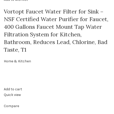
Vortopt Faucet Water Filter for Sink –
NSF Certified Water Purifier for Faucet,
400 Gallons Faucet Mount Tap Water
Filtration System for Kitchen,
Bathroom, Reduces Lead, Chlorine, Bad
Taste, T1
Home & Kitchen
Add to cart
Quick view
Compare