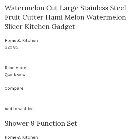
Watermelon Cut Large Stainless Steel
Fruit Cutter Hami Melon Watermelon
Slicer Kitchen Gadget
Home & Kitchen
$29.85
Read more
Quick view
Compare
Add to wishlist
Shower 9 Function Set
Home & Kitchen