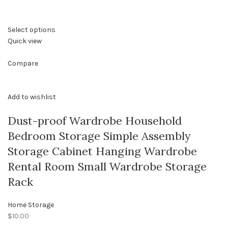
Select options
Quick view
Compare
Add to wishlist
Dust-proof Wardrobe Household
Bedroom Storage Simple Assembly
Storage Cabinet Hanging Wardrobe
Rental Room Small Wardrobe Storage
Rack
Home Storage
$10.00