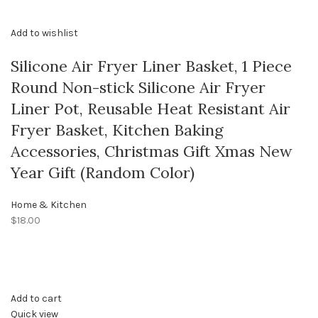
Add to wishlist
Silicone Air Fryer Liner Basket, 1 Piece
Round Non-stick Silicone Air Fryer
Liner Pot, Reusable Heat Resistant Air
Fryer Basket, Kitchen Baking
Accessories, Christmas Gift Xmas New
Year Gift (Random Color)
Home & Kitchen
$18.00
Add to cart
Quick view