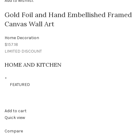
Add to wishlist
Gold Foil and Hand Embellished Framed
Canvas Wall Art
Home Decoration
$157.18
LIMITED DISCOUNT
HOME AND KITCHEN
FEATURED
Add to cart
Quick view
Compare