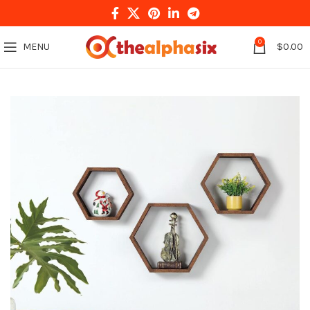
0
MENU
$
0.00