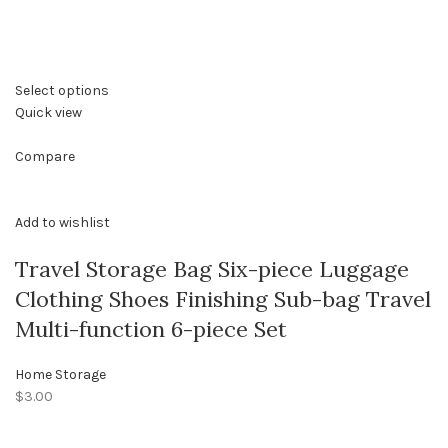
Select options
Quick view
Compare
Add to wishlist
Travel Storage Bag Six-piece Luggage
Clothing Shoes Finishing Sub-bag Travel
Multi-function 6-piece Set
Home Storage
$3.00