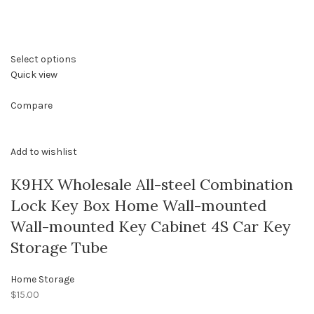
Select options
Quick view
Compare
Add to wishlist
K9HX Wholesale All-steel Combination
Lock Key Box Home Wall-mounted
Wall-mounted Key Cabinet 4S Car Key
Storage Tube
Home Storage
$15.00