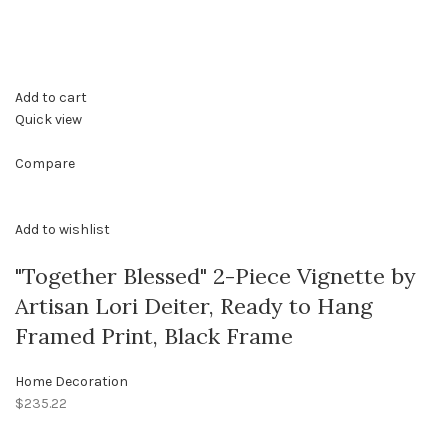
Add to cart
Quick view
Compare
Add to wishlist
"Together Blessed" 2-Piece Vignette by
Artisan Lori Deiter, Ready to Hang
Framed Print, Black Frame
Home Decoration
$235.22