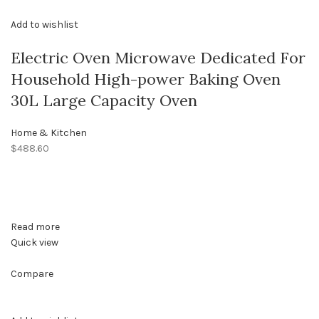
Add to wishlist
Electric Oven Microwave Dedicated For
Household High-power Baking Oven
30L Large Capacity Oven
Home & Kitchen
$488.60
Read more
Quick view
Compare