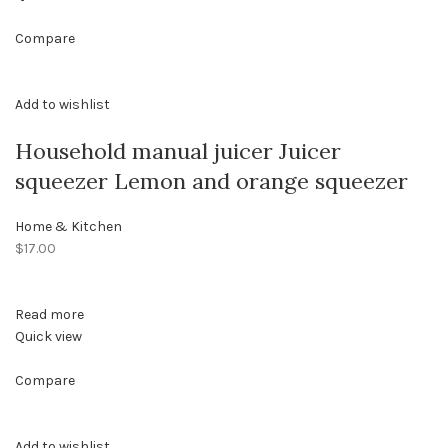
Compare
Add to wishlist
Household manual juicer Juicer
squeezer Lemon and orange squeezer
Home & Kitchen
$17.00
Read more
Quick view
Compare
Add to wishlist