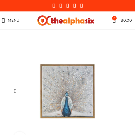
0
MENU
$
0.00