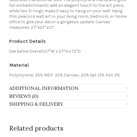
foil embellishments add an elegant touch to the art piece,
while two D-rings make it easy to hang on your wall. Hang
this peacock wall art in your living room, bedroom, or home
office to give your decor a gorgeous update. Canvas
measures: 27”x27”x1.5”.
Product Details
See below Overall:27″W x 27″H x 1.5″D
Material
Polystyrene: 35% MDF: 25% Canvas: 20% Gel: 15% Foil: 5%
ADDITIONAL INFORMATION
REVIEWS (0)
SHIPPING & DELIVERY
Related products