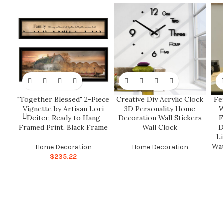
"Together Blessed" 2-Piece
Creative Diy Acrylic Clock
Fe
Vignette by Artisan Lori
3D Personality Home
W
Deiter, Ready to Hang
Decoration Wall Stickers
F
Framed Print, Black Frame
Wall Clock
D
L
Wat
Home Decoration
Home Decoration
$
235.22