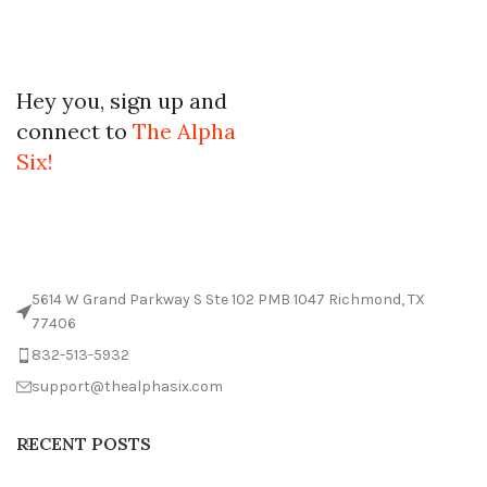
Hey you, sign up and
connect to
The Alpha
Six!
5614 W Grand Parkway S Ste 102 PMB 1047 Richmond, TX
77406
832-513-5932
support@thealphasix.com
RECENT POSTS