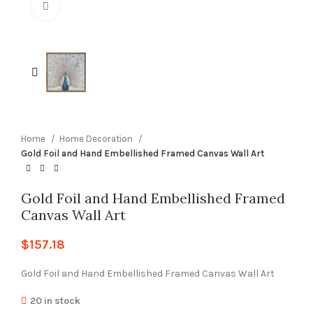
Click to enlarge
Home
Home Decoration
Gold Foil and Hand Embellished Framed Canvas Wall Art
Gold Foil and Hand Embellished Framed
Canvas Wall Art
$
157.18
Gold Foil and Hand Embellished Framed Canvas Wall Art
20 in stock