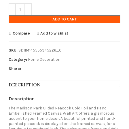
ADD TO CART
Compare
Add to wishlist
SKU:
SD1114145555345226_0
Category:
Home Decoration
Share:
DESCRIPTION
Description
The Madison Park Gilded Peacock Gold Foil and Hand
Embellished Framed Canvas Wall Art offers a glamorous
accent to your home decor. A beautiful printed and hand-
painted peacock is displayed on the framed canvas, for a
luxurious transitional look. The polystyrene frame and gold