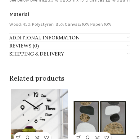
See below Overall:23.5″W x 29.5″H x 1.5″D Canvas:22″W x 28″H
Material
Wood: 45% Polystyren: 35% Canvas: 10% Paper: 10%
ADDITIONAL INFORMATION
REVIEWS (0)
SHIPPING & DELIVERY
Related products