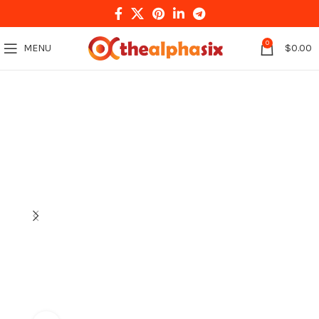
0
MENU
$
0.00