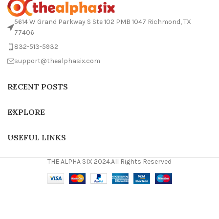
5614 W Grand Parkway S Ste 102 PMB 1047 Richmond, TX
77406
832-513-5932
support@thealphasix.com
RECENT POSTS
EXPLORE
USEFUL LINKS
THE ALPHA SIX 2024.All Rights Reserved