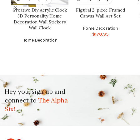
Creative Diy Acrylic Clock
Figural 2-piece Framed
3D Personality Home
Canvas Wall Art Set
Decoration Wall Stickers
Wall Clock
Home Decoration
$
170.95
Home Decoration
Hey you, sign up and
connect to
The Alpha
Six!