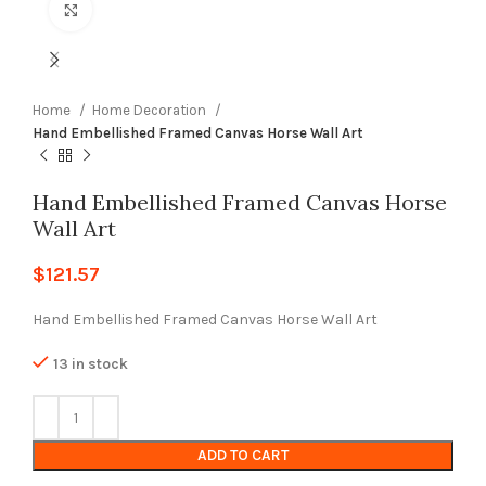
Click to enlarge
Home
Home Decoration
Hand Embellished Framed Canvas Horse Wall Art
Hand Embellished Framed Canvas Horse
Wall Art
$
121.57
Hand Embellished Framed Canvas Horse Wall Art
13 in stock
ADD TO CART