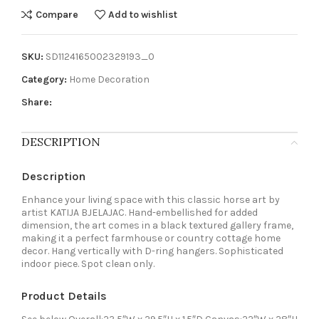
Compare
Add to wishlist
SKU:
SD1124165002329193_0
Category:
Home Decoration
Share:
DESCRIPTION
Description
Enhance your living space with this classic horse art by
artist KATIJA BJELAJAC. Hand-embellished for added
dimension, the art comes in a black textured gallery frame,
making it a perfect farmhouse or country cottage home
decor. Hang vertically with D-ring hangers. Sophisticated
indoor piece. Spot clean only.
Product Details