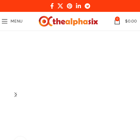
0
MENU
$
0.00