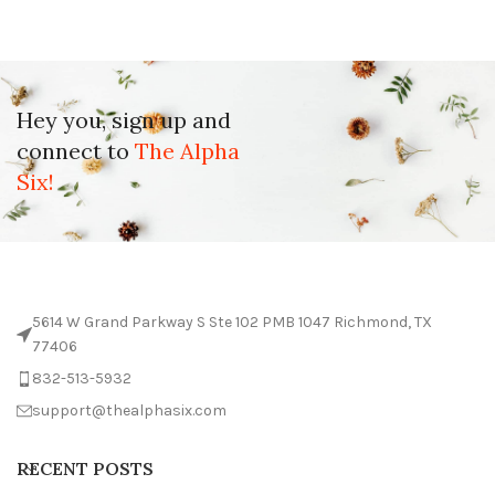
Hey you, sign up and
connect to
The Alpha
Six!
5614 W Grand Parkway S Ste 102 PMB 1047 Richmond, TX
77406
832-513-5932
support@thealphasix.com
RECENT POSTS