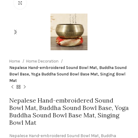
Click to enlarge
Home
Home Decoration
Nepalese Hand-embroidered Sound Bowl Mat, Buddha Sound
Bowl Base, Yoga Buddha Sound Bowl Base Mat, Singing Bowl
Mat
Nepalese Hand-embroidered Sound
Bowl Mat, Buddha Sound Bowl Base, Yoga
Buddha Sound Bowl Base Mat, Singing
Bowl Mat
Nepalese Hand-embroidered Sound Bowl Mat, Buddha