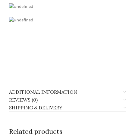
ADDITIONAL INFORMATION
REVIEWS (0)
SHIPPING & DELIVERY
Related products