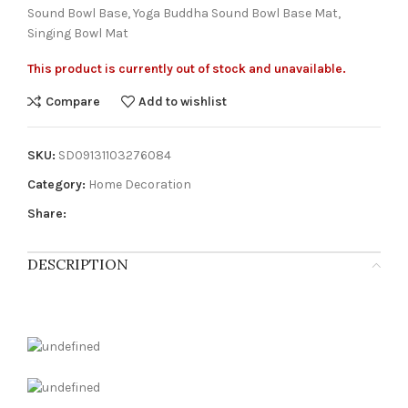
Sound Bowl Base, Yoga Buddha Sound Bowl Base Mat,
Singing Bowl Mat
This product is currently out of stock and unavailable.
Compare
Add to wishlist
SKU:
SD09131103276084
Category:
Home Decoration
Share:
DESCRIPTION