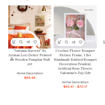
"Autumn Harvest" By
Crochet Flower Bouquet
Artisan Lori Deiter Printed
Picture Frame, 1 Set
on Wooden Pumpkin Wall
Handmade Knitted Bouquet
Art
Decoration Pendent,
Artificial Rose Flower,
Valentine's Day Gift
Home Decoration
$
99.48
Home Decoration
$
65.47
–
$
70.17