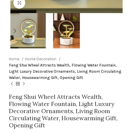
Click to enlarge
Home
Home Decoration
Feng Shui Wheel Attracts Wealth, Flowing Water Fountain,
Light Luxury Decorative Ornaments, Living Room Circulating
Water, Housewarming Gift, Opening Gift
Feng Shui Wheel Attracts Wealth,
Flowing Water Fountain, Light Luxury
Decorative Ornaments, Living Room
Circulating Water, Housewarming Gift,
Opening Gift