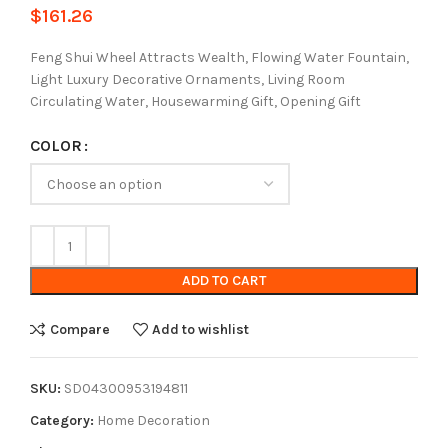
$
161.26
Feng Shui Wheel Attracts Wealth, Flowing Water Fountain,
Light Luxury Decorative Ornaments, Living Room
Circulating Water, Housewarming Gift, Opening Gift
COLOR
ADD TO CART
Compare
Add to wishlist
SKU:
SD04300953194811
Category:
Home Decoration