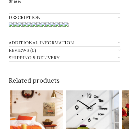
Share:
DESCRIPTION
ADDITIONAL INFORMATION
REVIEWS (0)
SHIPPING & DELIVERY
Related products