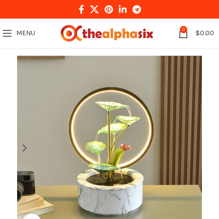
0
MENU
$
0.00