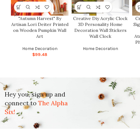
"Autumn Harvest" By
Creative Diy Acrylic Clock
C
Artisan Lori Deiter Printed
3D Personality Home
Si
on Wooden Pumpkin Wall
Decoration Wall Stickers
Art
Wall Clock
At
P
Home Decoration
Home Decoration
$
99.48
Hey you, sign up and
connect to
The Alpha
Six!