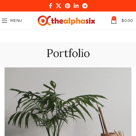
0
MENU
$
0.00
Portfolio