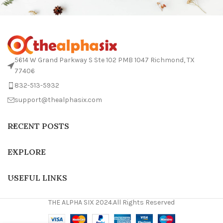
5614 W Grand Parkway S Ste 102 PMB 1047 Richmond, TX
77406
832-513-5932
support@thealphasix.com
RECENT POSTS
EXPLORE
USEFUL LINKS
THE ALPHA SIX 2024.All Rights Reserved