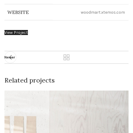
WEBSITE
woodmart.xtemos.com
View Project
Newer
Related projects