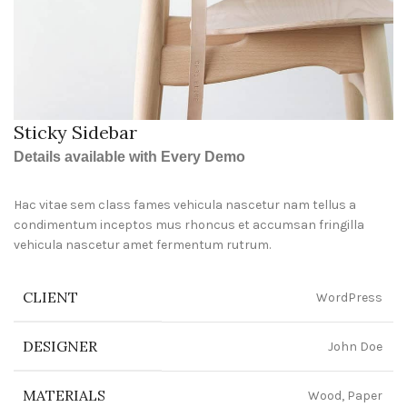
Sticky Sidebar
Details available with Every Demo
Hac vitae sem class fames vehicula nascetur nam tellus a
condimentum inceptos mus rhoncus et accumsan fringilla
vehicula nascetur amet fermentum rutrum.
CLIENT
WordPress
DESIGNER
John Doe
MATERIALS
Wood, Paper