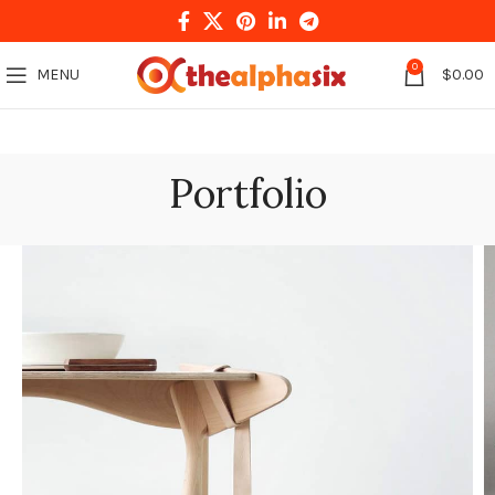
0
MENU
$
0.00
Portfolio