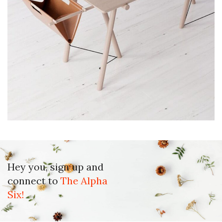
Et vestibulum quis a suspendisse
Decor
Hey you, sign up and
connect to
The Alpha
Six!