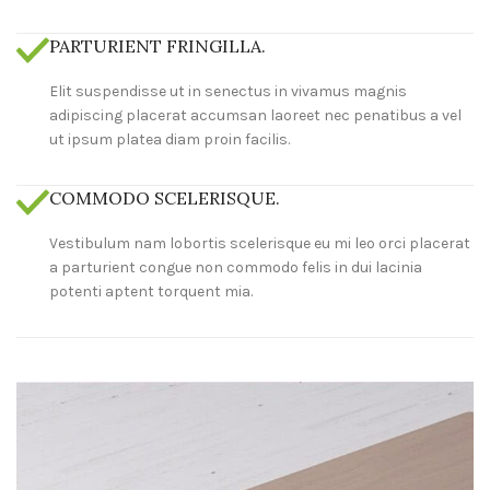
PARTURIENT FRINGILLA.
Elit suspendisse ut in senectus in vivamus magnis
adipiscing placerat accumsan laoreet nec penatibus a vel
ut ipsum platea diam proin facilis.
COMMODO SCELERISQUE.
Vestibulum nam lobortis scelerisque eu mi leo orci placerat
a parturient congue non commodo felis in dui lacinia
potenti aptent torquent mia.