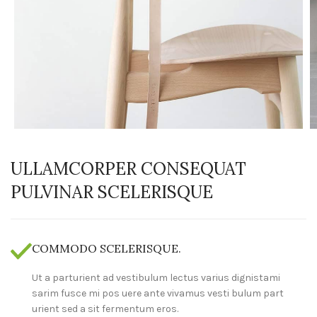
ULLAMCORPER CONSEQUAT
PULVINAR SCELERISQUE
COMMODO SCELERISQUE.
Ut a parturient ad vestibulum lectus varius dignistami
sarim fusce mi pos uere ante vivamus vesti bulum part
urient sed a sit fermentum eros.