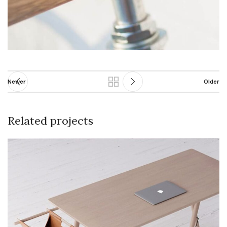
Newer
Older
Related projects