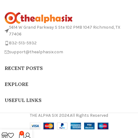
5614 W Grand Parkway S Ste 102 PMB 1047 Richmond, TX
77406
832-513-5932
support@thealphasix.com
RECENT POSTS
EXPLORE
USEFUL LINKS
THE ALPHA SIX 2024.All Rights Reserved
0