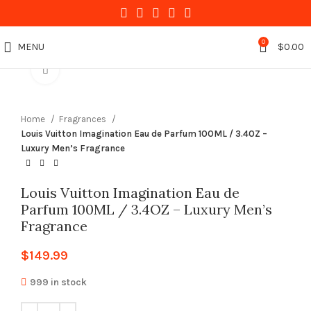
0
MENU
$
0.00
Click to enlarge
Home
Fragrances
Louis Vuitton Imagination Eau de Parfum 100ML / 3.4OZ –
Luxury Men’s Fragrance
Louis Vuitton Imagination Eau de
Parfum 100ML / 3.4OZ – Luxury Men’s
Fragrance
$
149.99
999 in stock