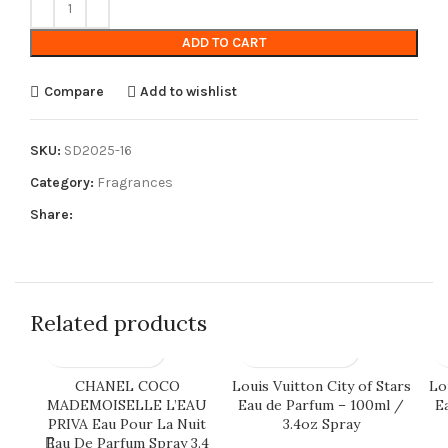
ADD TO CART
Compare
Add to wishlist
SKU:
SD2025-16
Category:
Fragrances
Share:
Related products
CHANEL COCO
Louis Vuitton City of Stars
Lou
MADEMOISELLE L’EAU
Eau de Parfum – 100ml /
E
PRIVA Eau Pour La Nuit
3.4oz Spray
Eau De Parfum Spray 3.4