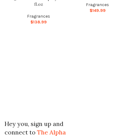
fl.oz
Fragrances
$
149.99
Fragrances
$
138.99
Hey you, sign up and
connect to
The Alpha