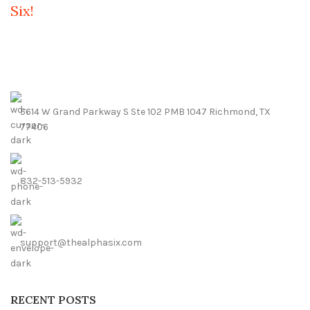
Six!
5614 W Grand Parkway S Ste 102 PMB 1047 Richmond, TX
77406
832-513-5932
support@thealphasix.com
RECENT POSTS