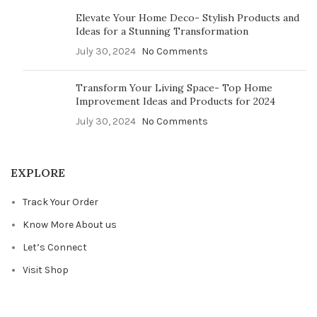
Elevate Your Home Deco- Stylish Products and
Ideas for a Stunning Transformation
July 30, 2024
No Comments
Transform Your Living Space- Top Home
Improvement Ideas and Products for 2024
July 30, 2024
No Comments
EXPLORE
Track Your Order
Know More About us
Let’s Connect
Visit Shop