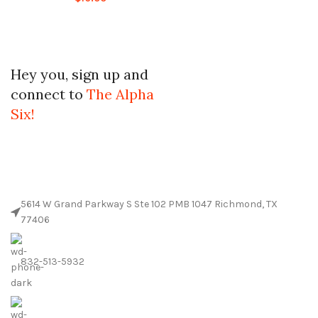
Hey you, sign up and
connect to
The Alpha
Six!
5614 W Grand Parkway S Ste 102 PMB 1047 Richmond, TX
77406
832-513-5932