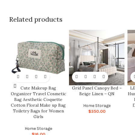
Related products
Cute Makeup Bag
Grid Panel Canopy Bed –
LE
Organizer Travel Cosmetic
Beige Linen – QN
Hum
Bag Aesthetic Coquette
Cotton Floral Make up Bag
D
Home Storage
Toiletry Bags for Women
$
350.00
Girls
Home Storage
$
16.00