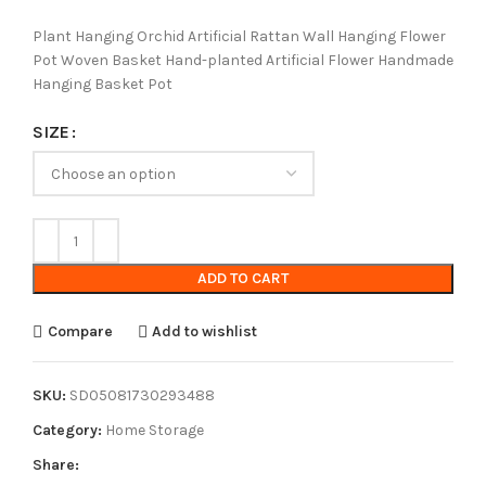
Plant Hanging Orchid Artificial Rattan Wall Hanging Flower
Pot Woven Basket Hand-planted Artificial Flower Handmade
Hanging Basket Pot
SIZE
ADD TO CART
Compare
Add to wishlist
SKU:
SD05081730293488
Category:
Home Storage
Share: