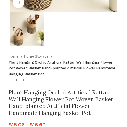
Click to enlarge
Home
Home Storage
Plant Hanging Orchid Artificial Rattan Wall Hanging Flower
Pot Woven Basket Hand-planted Artificial Flower Handmade
Hanging Basket Pot
Plant Hanging Orchid Artificial Rattan
Wall Hanging Flower Pot Woven Basket
Hand-planted Artificial Flower
Handmade Hanging Basket Pot
$
15.06
–
$
16.60