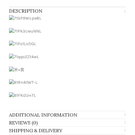
DESCRIPTION
ADDITIONAL INFORMATION
REVIEWS (0)
SHIPPING & DELIVERY