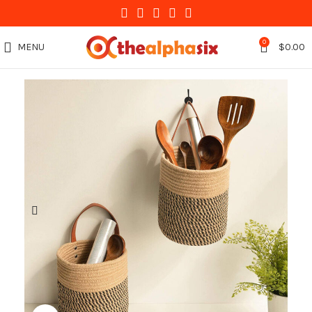
0
MENU
$
0.00