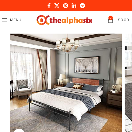
0
MENU
$
0.00