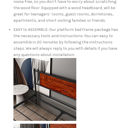
noise-free, so you don’t have to worry about scratching
the wood floor. Equipped with a wood headboard, will be
great for teenagers’ rooms, guest rooms, dormitories,
apartments, and short visiting families or friends.
EASY to ASSEMBLE: Our platform bed frame package has
the necessary tools and instructions. You can easy to
assemble in 20 minutes by following the instructions
steps. We will always reply to you with details if you have
any questions about installation.