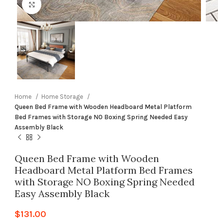
Click to enlarge
Home
Home Storage
Queen Bed Frame with Wooden Headboard Metal Platform
Bed Frames with Storage NO Boxing Spring Needed Easy
Assembly Black
Queen Bed Frame with Wooden
Headboard Metal Platform Bed Frames
with Storage NO Boxing Spring Needed
Easy Assembly Black
$
131.00