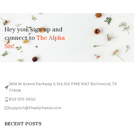
Hey you, sign up and
connect to
The Alpha
Six!
5614 W Grand Parkway S Ste 102 PMB 1047 Richmond, TX
77406
832-513-5932
support@thealphasix.com
RECENT POSTS