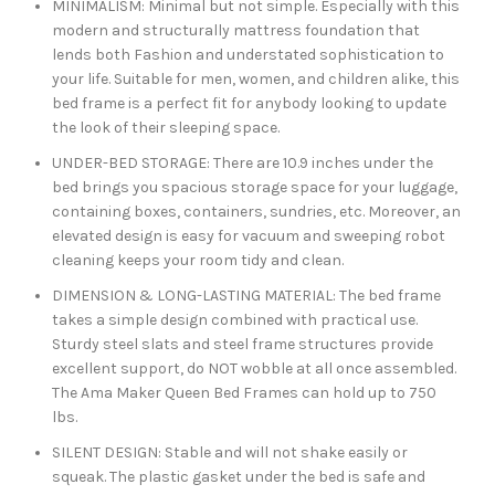
MINIMALISM: Minimal but not simple. Especially with this
modern and structurally mattress foundation that
lends both Fashion and understated sophistication to
your life. Suitable for men, women, and children alike, this
bed frame is a perfect fit for anybody looking to update
the look of their sleeping space.
UNDER-BED STORAGE: There are 10.9 inches under the
bed brings you spacious storage space for your luggage,
containing boxes, containers, sundries, etc. Moreover, an
elevated design is easy for vacuum and sweeping robot
cleaning keeps your room tidy and clean.
DIMENSION & LONG-LASTING MATERIAL: The bed frame
takes a simple design combined with practical use.
Sturdy steel slats and steel frame structures provide
excellent support, do NOT wobble at all once assembled.
The Ama Maker Queen Bed Frames can hold up to 750
lbs.
SILENT DESIGN: Stable and will not shake easily or
squeak. The plastic gasket under the bed is safe and