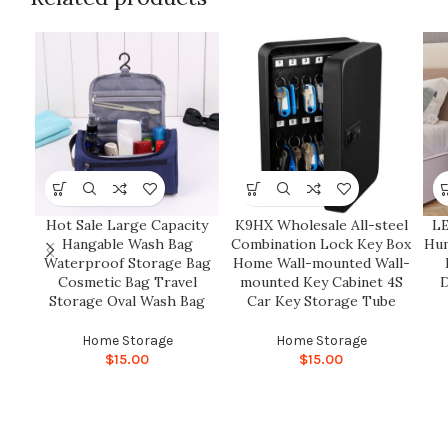
Hot Sale Large Capacity
K9HX Wholesale All-steel
LE
Hangable Wash Bag
Combination Lock Key Box
Hum
Waterproof Storage Bag
Home Wall-mounted Wall-
Cosmetic Bag Travel
mounted Key Cabinet 4S
D
Storage Oval Wash Bag
Car Key Storage Tube
Home Storage
Home Storage
$
15.00
$
15.00