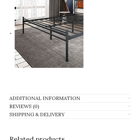
ADDITIONAL INFORMATION
REVIEWS (0)
SHIPPING & DELIVERY
Related products