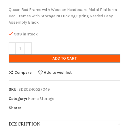
Queen Bed Frame with Wooden Headboard Metal Platform
Bed Frames with Storage NO Boxing Spring Needed Easy
Assembly Black
999 in stock
ADD TO CART
Compare
Add to wishlist
SKU:
SD20240527049
Category:
Home Storage
Share:
DESCRIPTION