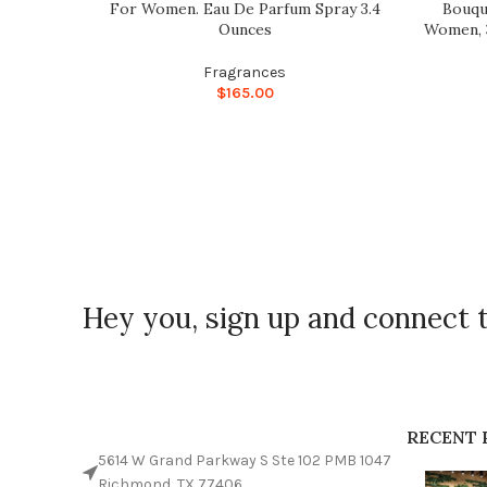
For Women. Eau De Parfum Spray 3.4
Bouqu
Ounces
Women, 3
Fragrances
$
165.00
Hey you, sign up and connect 
RECENT 
5614 W Grand Parkway S Ste 102 PMB 1047
Richmond, TX 77406