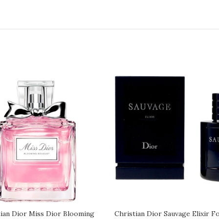
tian Dior Miss Dior Blooming
Christian Dior Sauvage Elixir F