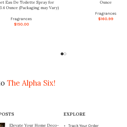
et Eau De Toilette Spray for
Ounce
.4 Ounce (Packaging may Vary)
Fragrances
Fragrances
$
160.99
$
150.00
to
The Alpha Six!
POSTS
EXPLORE
Elevate Your Home Deco-
Track Your Order