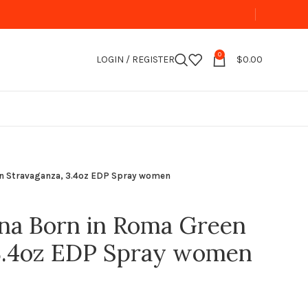
0
LOGIN / REGISTER
$
0.00
en Stravaganza, 3.4oz EDP Spray women
na Born in Roma Green
 3.4oz EDP Spray women