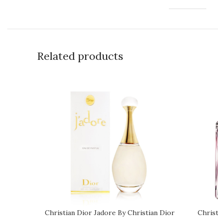
Related products
Christian Dior Jadore By Christian Dior
Chris