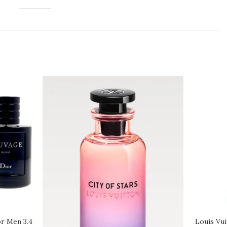
or Men 3.4
Louis Vui