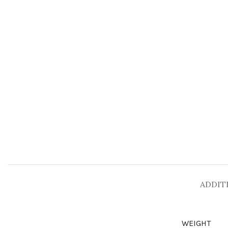
ADDIT
WEIGHT