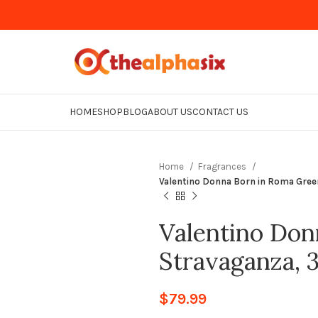
HOME
SHOP
BLOG
ABOUT US
CONTACT US
Home
Fragrances
Valentino Donna Born in Roma Gre
Valentino Don
Stravaganza,
$
79.99