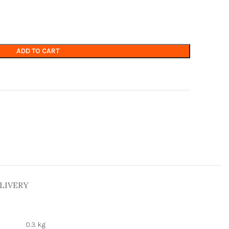
ADD TO CART
LIVERY
0.3 kg