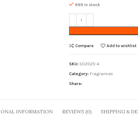
999 in stock
Compare
Add to wishlist
SKU:
SD2025-4
Category:
Fragrances
Share:
IONAL INFORMATION
REVIEWS (0)
SHIPPING & DE