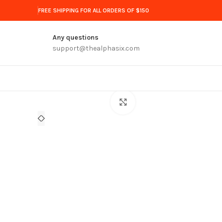
FREE SHIPPING FOR ALL ORDERS OF $150
Any questions
support@thealphasix.com
Click to enlarge