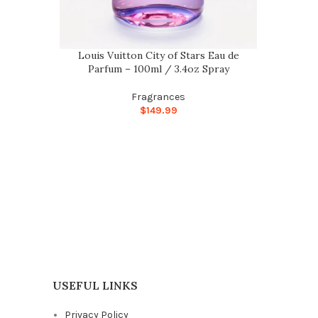
Louis Vuitton City of Stars Eau de
Parfum – 100ml / 3.4oz Spray
Fragrances
$
149.99
USEFUL LINKS
Privacy Policy